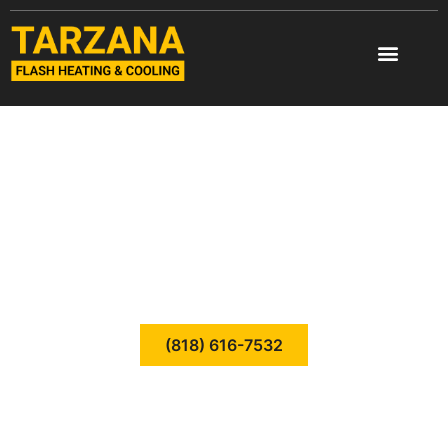
Skip
to
content
HEATING REPAIR
TARZANA FLASH
HEATING & COOLING
CALL TODAY
(818) 616-7532