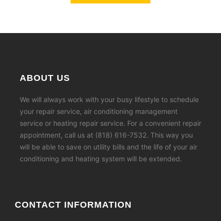
ABOUT US
We will always work with your busy lifestyle to schedule
your repair service, air conditioning management
service or heating repair service. For a convenient repair
appointment, call us at (818) 616-7532. This way you
will be able to save on utility bills and the life of your air
conditioning and heating system will be extended.
CONTACT INFORMATION