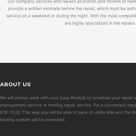
Our company services and repairs all brands and models of heati
provide a written estimate before the repair, which must be autho
service on a weekend or during the night. With the most competiti
are highly specialized in the repair
ABOUT US
We will always work with your busy lifestyle to schedule your repair s
management service or heating repair service. For a convenient repai
616-7532. This way you will be able to save on utility bills and the li
heating system will be extended.