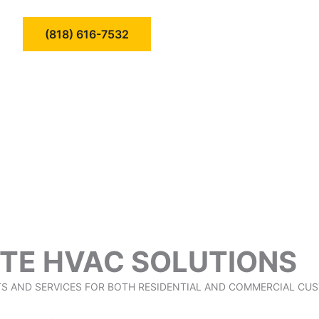
(818) 616-7532
TE HVAC SOLUTIONS
TS AND SERVICES FOR BOTH RESIDENTIAL AND COMMERCIAL CU