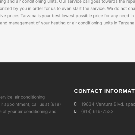
ng and air conditioning units. Our service call goes towards the rep
rized by you in order for us to even start the service. We do not char
ve prices Tarzana is your best lowest possible price for any need in
s and management of your heating or air conditioning units in Tarzana 
CONTACT INFORMAT
ervice, air conditioning
19634 Ventura Blvd. spac
r appointment, call us at (818)
(818) 616-7532
fe of your air conditioning and