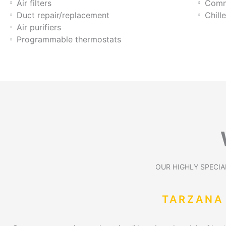
Air filters
Comme
Duct repair/replacement
Chill
Air purifiers
Programmable thermostats
OUR HIGHLY SPECIAL
TARZANA