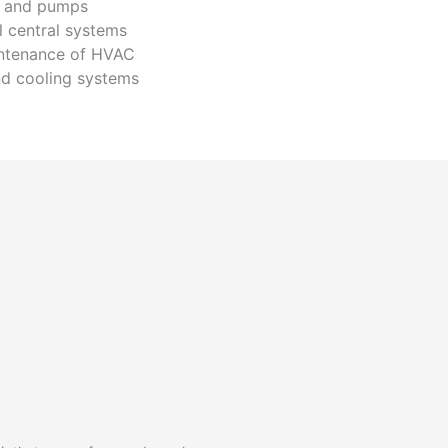
s and pumps
l central systems
intenance of HVAC
d cooling systems