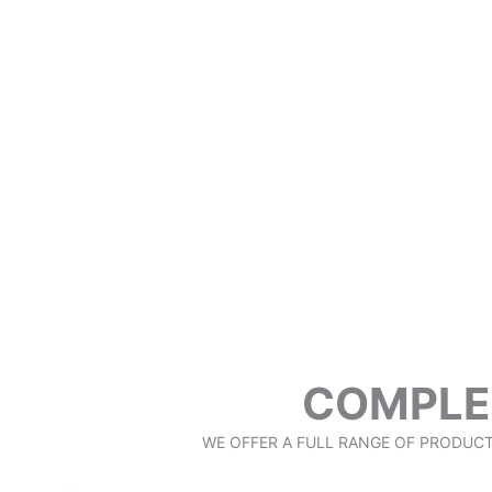
COMPLE
WE OFFER A FULL RANGE OF PRODUC