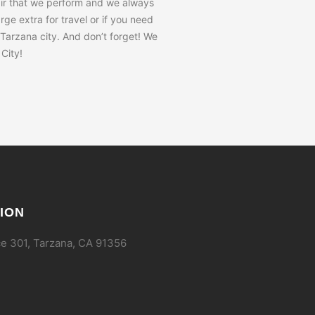
air that we perform and we always
ge extra for travel or if you need
 Tarzana city. And don’t forget! We
City!
ION
e 301, Tarzana, CA 91356