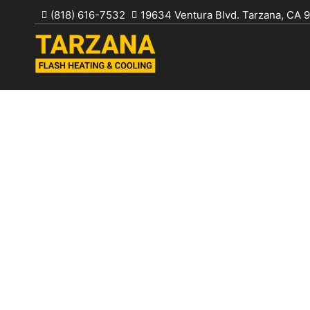
Skip
(818) 616-7532
19634 Ventura Blvd. Tarzana, CA 
to
content
TARZANA FL