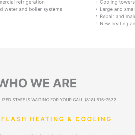
rcial refrigeration
Cooling tower
ed water and boiler systems
Large and smal
Repair and ma
New heating an
WHO WE ARE
IZED STAFF IS WAITING FOR YOUR CALL (818) 616-7532
 FLASH HEATING & COOLING