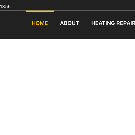
91356
HOME
ABOUT
HEATING REPAI
ASH HEATING & COOLI
CALL TODAY