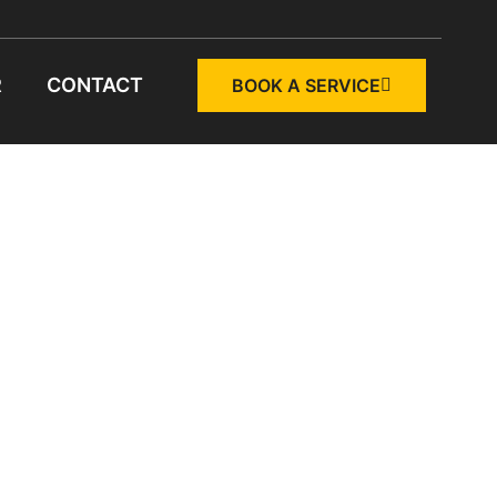
R
CONTACT
BOOK A SERVICE
NG